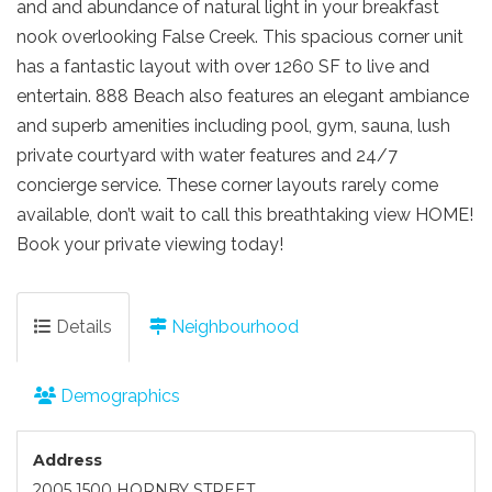
and and abundance of natural light in your breakfast
nook overlooking False Creek. This spacious corner unit
has a fantastic layout with over 1260 SF to live and
entertain. 888 Beach also features an elegant ambiance
and superb amenities including pool, gym, sauna, lush
private courtyard with water features and 24/7
concierge service. These corner layouts rarely come
available, don’t wait to call this breathtaking view HOME!
Book your private viewing today!
Details
Neighbourhood
Demographics
Address
2005 1500 HORNBY STREET