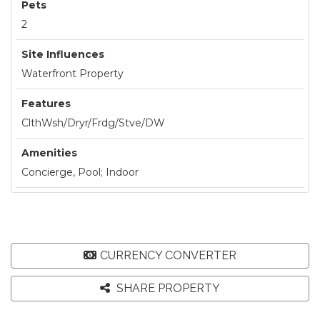
Pets
2
Site Influences
Waterfront Property
Features
ClthWsh/Dryr/Frdg/Stve/DW
Amenities
Concierge, Pool; Indoor
CURRENCY CONVERTER
SHARE PROPERTY