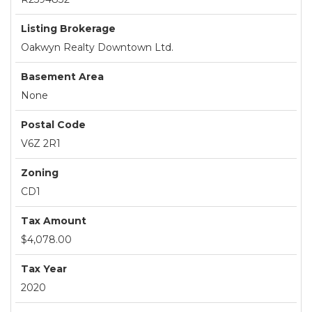
Listing Brokerage
Oakwyn Realty Downtown Ltd.
Basement Area
None
Postal Code
V6Z 2R1
Zoning
CD1
Tax Amount
$4,078.00
Tax Year
2020