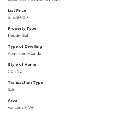
List Price
$1,628,000
Property Type
Residential
Type of Dwelling
Apartment/Condo
Style of Home
CORNU
Transaction Type
Sale
Area
Vancouver West