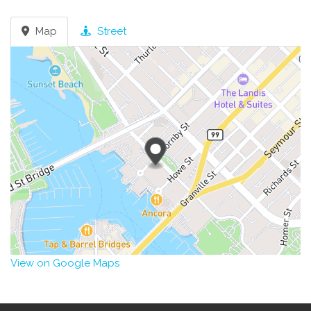
Map
Street
View on Google Maps