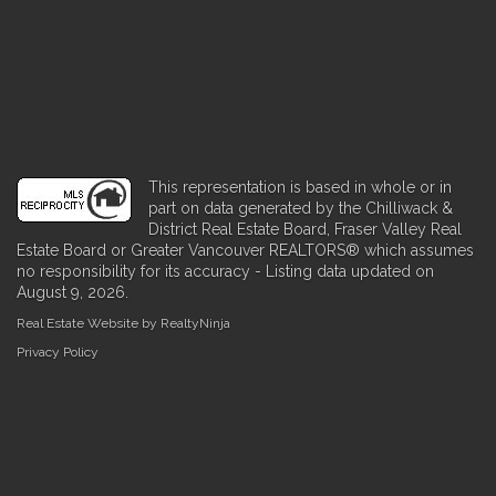
This representation is based in whole or in
part on data generated by the Chilliwack &
District Real Estate Board, Fraser Valley Real
Estate Board or Greater Vancouver REALTORS® which assumes
no responsibility for its accuracy - Listing data updated on
August 9, 2026.
Real Estate Website by RealtyNinja
Privacy Policy