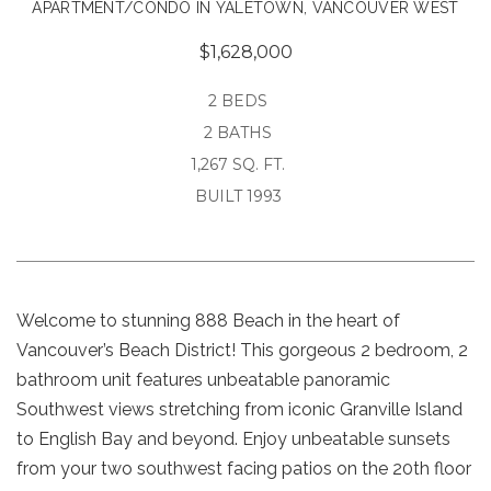
APARTMENT/CONDO IN YALETOWN, VANCOUVER WEST
$1,628,000
2 BEDS
2 BATHS
1,267 SQ. FT.
BUILT 1993
Welcome to stunning 888 Beach in the heart of
Vancouver’s Beach District! This gorgeous 2 bedroom, 2
bathroom unit features unbeatable panoramic
Southwest views stretching from iconic Granville Island
to English Bay and beyond. Enjoy unbeatable sunsets
from your two southwest facing patios on the 20th floor