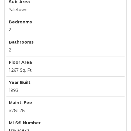
Sub-Area
Yaletown
Bedrooms
2
Bathrooms
2
Floor Area
1,267 Sq. Ft.
Year Built
1993
Maint. Fee
$781.28
MLS® Number
R2594832