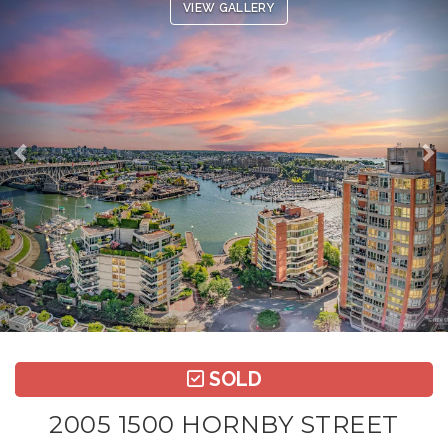
VIEW GALLERY
SOLD
2005 1500 HORNBY STREET