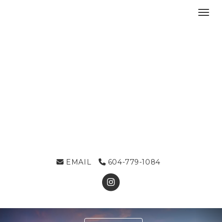
Toggl
EMAIL
604-779-1084
Previous
Ne